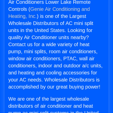
Air Conditioners Lower Lake Remote
Controls (
Genie Air Conditioning and
Heating, Inc.
) is one of the Largest
Wholesale Distributors of AC mini split
units in the United States. Looking for
quality Air Conditioner units nearby?
Contact us for a wide variety of heat
pump, mini splits, room air conditioners,
window air conditioners, PTAC, wall air
conditioners, indoor and outdoor a/c units,
and heating and cooling accessories for
your AC needs. Wholesale Distributors is
accomplished by our great buying power!
We are one of the largest wholesale
distributors of air conditioner and heat