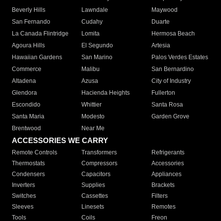
Beverly Hills
Lawndale
Maywood
San Fernando
Cudahy
Duarte
La Canada Flintridge
Lomita
Hermosa Beach
Agoura Hills
El Segundo
Artesia
Hawaiian Gardens
San Marino
Palos Verdes Estates
Commerce
Malibu
San Bernardino
Altadena
Azusa
City of Industry
Glendora
Hacienda Heights
Fullerton
Escondido
Whittier
Santa Rosa
Santa Maria
Modesto
Garden Grove
Brentwood
Near Me
ACCESSORIES WE CARRY
Remote Controls
Transformers
Refrigerants
Thermostats
Compressors
Accessories
Condensers
Capacitors
Appliances
Inverters
Supplies
Brackets
Switches
Cassettes
Filters
Sleeves
Linesets
Remotes
Tools
Coils
Freon