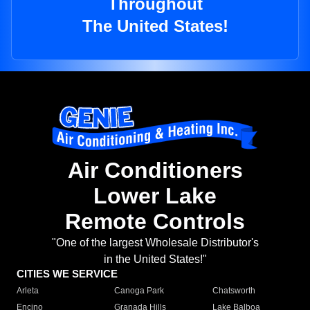
Throughout
The United States!
Air Conditioners
Lower Lake
Remote Controls
"One of the largest Wholesale Distributor's
in the United States!"
CITIES WE SERVICE
Arleta
Canoga Park
Chatsworth
Encino
Granada Hills
Lake Balboa