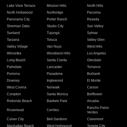
Lake View Terrace
Mission Hills
North Hills
North Hollywood
Northridge
Pacoima
Panorama City
Porter Ranch
Reseda
Sherman Oaks
Studio City
Sun Valley
Sunland
Tujunga
Sylmar
Tarzana
Toluca
Valley Glen
Valley Village
Van Nuys
West Hills
Winnetka
Woodland Hills
Los Angeles
Long Beach
Santa Clarita
Glendale
Palmdale
Lancaster
Torrance
Pomona
Pasadena
Burbank
Downey
Inglewood
El Monte
West Covina
Norwalk
Carson
Compton
Santa Monica
Bellflower
Redondo Beach
Baldwin Park
Arcadia
Rancho Palos
Rosemead
Cerritos
Verdes
Culver City
Bell Gardens
Claremont
Manhattan Beach
West Hollywood
Temple City