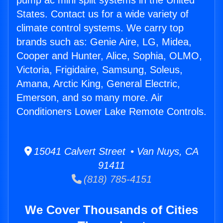
pump ac mini split systems in the United
States. Contact us for a wide variety of
climate control systems. We carry top
brands such as: Genie Aire, LG, Midea,
Cooper and Hunter, Alice, Sophia, OLMO,
Victoria, Frigidaire, Samsung, Soleus,
Amana, Arctic King, General Electric,
Emerson, and so many more. Air
Conditioners Lower Lake Remote Controls.
15041 Calvert Street • Van Nuys, CA
91411
(818) 785-4151
We Cover Thousands of Cities