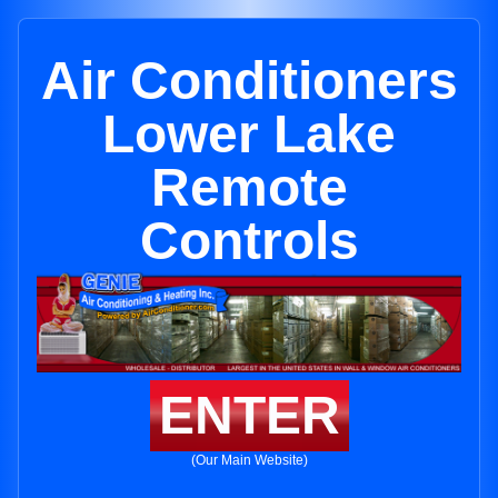
Air Conditioners
Lower Lake
Remote
Controls
ENTER
(Our Main Website)