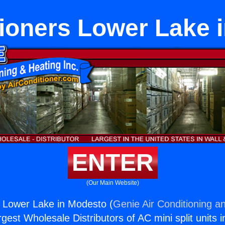
tioners Lower Lake 
ENTER
(Our Main Website)
s Lower Lake in Modesto (
Genie Air Conditioning an
rgest Wholesale Distributors of AC mini split units i