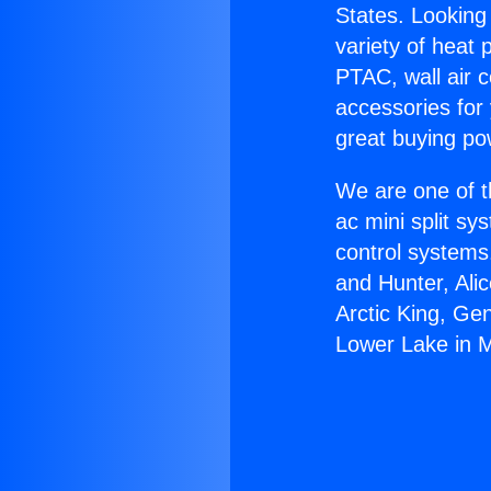
States. Looking 
variety of heat 
PTAC, wall air c
accessories for
great buying po
We are one of t
ac mini split sy
control systems
and Hunter, Ali
Arctic King, Ge
Lower Lake in 