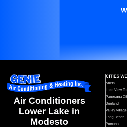
W
CITIES W
Arleta
Lake View Te
Panorama Cit
Air Conditioners
Sunland
Lower Lake in
Valley Village
Long Beach
Modesto
Pomona