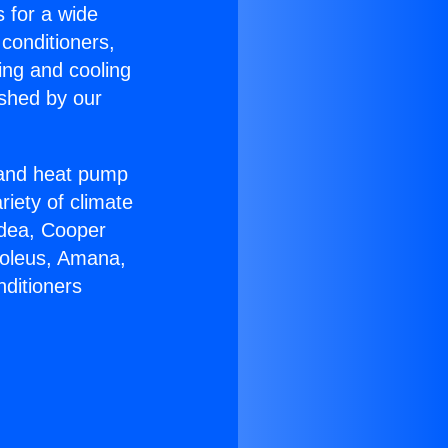
s for a wide
 conditioners,
ing and cooling
ished by our
r and heat pump
riety of climate
idea, Cooper
Soleus, Amana,
nditioners