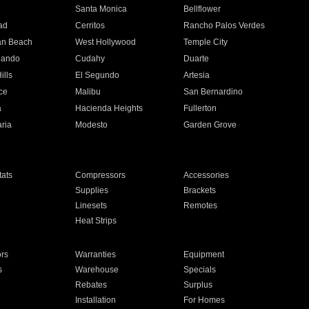
n
Santa Monica
Bellflower
ad
Cerritos
Rancho Palos Verdes
an Beach
West Hollywood
Temple City
nando
Cudahy
Duarte
ills
El Segundo
Artesia
ce
Malibu
San Bernardino
a
Hacienda Heights
Fullerton
ria
Modesto
Garden Grove
ats
Compressors
Accessories
Supplies
Brackets
Linesets
Remotes
Heat Strips
ors
Warranties
Equipment
s
Warehouse
Specials
Rebates
Surplus
Installation
For Homes