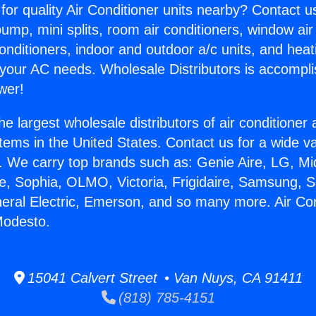
for quality Air Conditioner units nearby? Contact u
pump, mini splits, room air conditioners, window air
onditioners, indoor and outdoor a/c units, and heat
 your AC needs. Wholesale Distributors is accompl
wer!
he largest wholesale distributors of air conditione
stems in the United States. Contact us for a wide va
. We carry top brands such as: Genie Aire, LG, M
ce, Sophia, OLMO, Victoria, Frigidaire, Samsung, 
neral Electric, Emerson, and so many more. Air Co
Modesto.
15041 Calvert Street • Van Nuys, CA 91411
(818) 785-4151