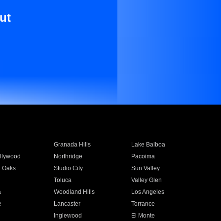
ut
Granada Hills
Lake Balboa
llywood
Northridge
Pacoima
 Oaks
Studio City
Sun Valley
Toluca
Valley Glen
a
Woodland Hills
Los Angeles
e
Lancaster
Torrance
Inglewood
El Monte