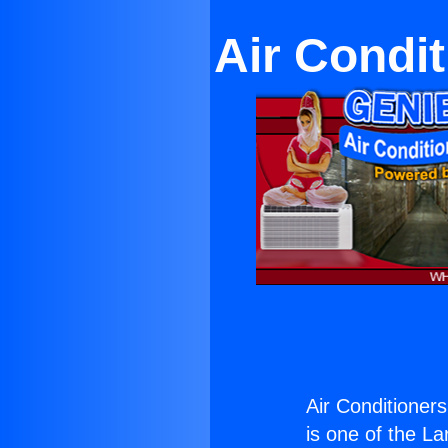
Air Condi
Air Conditioner
is one of the La