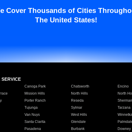
e Cover Thousands of Cities Througho
The United States!
E SERVICE
Canoga Park
Chatsworth
Encino
rrace
Mission Hills
North Hills
North Ho
y
Porter Ranch
Reseda
Sherman
Tujunga
Sylmar
Tarzana
Van Nuys
West Hills
Winnetk
Santa Clarita
Glendale
Palmdal
Pasadena
Burbank
Downey