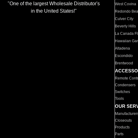
"One of the largest Wholesale Distributor's
West Covina
in the United States!"
Redondo Be
Culver City
Beverly Hills
La Canada Fli
Hawaiian Ga
Altadena
Escondido
Brentwood
ACCESSO
Remote Contr
Condensers
Switches
Tools
OUR SER
Manufacturer
Closeouts
Products
Parts