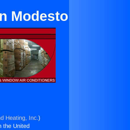
in Modesto
d Heating, Inc.
)
n the United