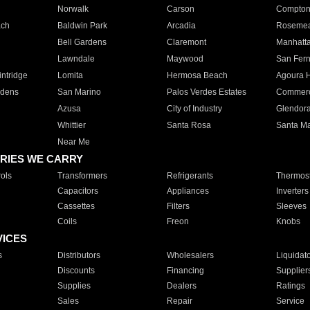
Norwalk
Carson
Compto
ach
Baldwin Park
Arcadia
Roseme
Bell Gardens
Claremont
Manhatt
Lawndale
Maywood
San Fer
ntridge
Lomita
Hermosa Beach
Agoura H
rdens
San Marino
Palos Verdes Estates
Commer
Azusa
City of Industry
Glendor
Whittier
Santa Rosa
Santa Ma
Near Me
RIES WE CARRY
ols
Transformers
Refrigerants
Thermost
Capacitors
Appliances
Inverters
Cassettes
Filters
Sleeves
Coils
Freon
Knobs
VICES
s
Distributors
Wholesalers
Liquidat
Discounts
Financing
Supplier
Supplies
Dealers
Ratings
Sales
Repair
Service