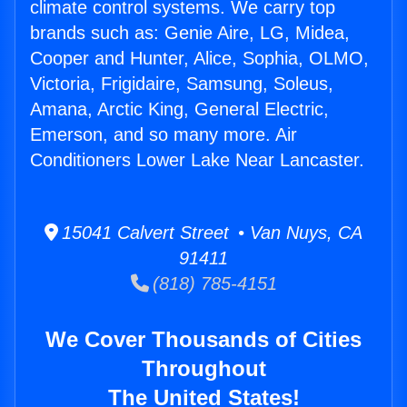
climate control systems. We carry top
brands such as: Genie Aire, LG, Midea,
Cooper and Hunter, Alice, Sophia, OLMO,
Victoria, Frigidaire, Samsung, Soleus,
Amana, Arctic King, General Electric,
Emerson, and so many more. Air
Conditioners Lower Lake Near Lancaster.
15041 Calvert Street • Van Nuys, CA
91411
(818) 785-4151
We Cover Thousands of Cities
Throughout
The United States!