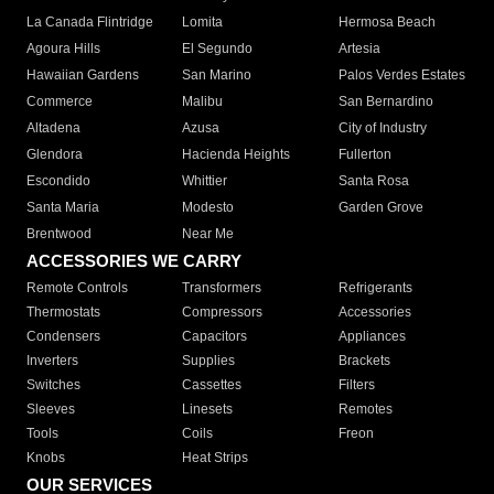
La Canada Flintridge
Lomita
Hermosa Beach
Agoura Hills
El Segundo
Artesia
Hawaiian Gardens
San Marino
Palos Verdes Estates
Commerce
Malibu
San Bernardino
Altadena
Azusa
City of Industry
Glendora
Hacienda Heights
Fullerton
Escondido
Whittier
Santa Rosa
Santa Maria
Modesto
Garden Grove
Brentwood
Near Me
ACCESSORIES WE CARRY
Remote Controls
Transformers
Refrigerants
Thermostats
Compressors
Accessories
Condensers
Capacitors
Appliances
Inverters
Supplies
Brackets
Switches
Cassettes
Filters
Sleeves
Linesets
Remotes
Tools
Coils
Freon
Knobs
Heat Strips
OUR SERVICES