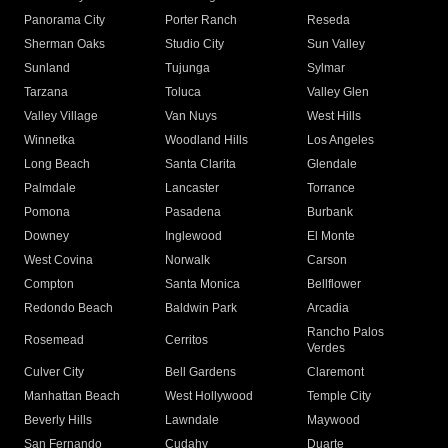
Panorama City
Porter Ranch
Reseda
Sherman Oaks
Studio City
Sun Valley
Sunland
Tujunga
Sylmar
Tarzana
Toluca
Valley Glen
Valley Village
Van Nuys
West Hills
Winnetka
Woodland Hills
Los Angeles
Long Beach
Santa Clarita
Glendale
Palmdale
Lancaster
Torrance
Pomona
Pasadena
Burbank
Downey
Inglewood
El Monte
West Covina
Norwalk
Carson
Compton
Santa Monica
Bellflower
Redondo Beach
Baldwin Park
Arcadia
Rancho Palos
Rosemead
Cerritos
Verdes
Culver City
Bell Gardens
Claremont
Manhattan Beach
West Hollywood
Temple City
Beverly Hills
Lawndale
Maywood
San Fernando
Cudahy
Duarte