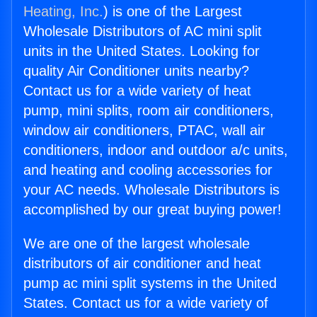
Heating, Inc.
) is one of the Largest
Wholesale Distributors of AC mini split
units in the United States. Looking for
quality Air Conditioner units nearby?
Contact us for a wide variety of heat
pump, mini splits, room air conditioners,
window air conditioners, PTAC, wall air
conditioners, indoor and outdoor a/c units,
and heating and cooling accessories for
your AC needs. Wholesale Distributors is
accomplished by our great buying power!
We are one of the largest wholesale
distributors of air conditioner and heat
pump ac mini split systems in the United
States. Contact us for a wide variety of