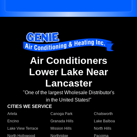
Air Conditioners
Lower Lake Near
Lancaster
"One of the largest Wholesale Distributor's
in the United States!"
CITIES WE SERVICE
Arleta
Canoga Park
Chatsworth
Encino
Granada Hills
Lake Balboa
Lake View Terrace
Mission Hills
North Hills
North Hollywood
Northridge
Pacoima