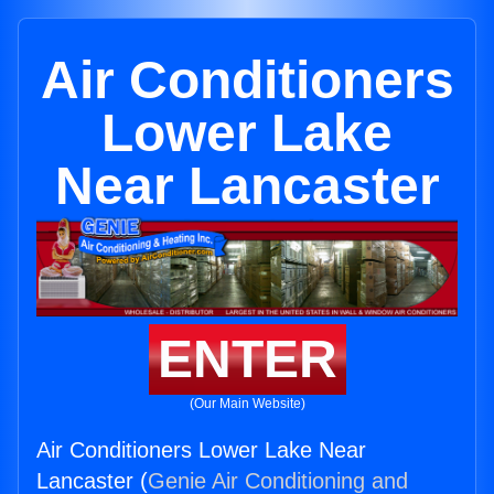
Air Conditioners
Lower Lake
Near Lancaster
ENTER
(Our Main Website)
Air Conditioners Lower Lake Near
Lancaster (
Genie Air Conditioning and