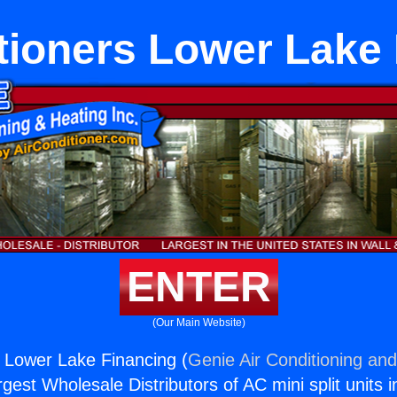
tioners Lower Lake
ENTER
(Our Main Website)
s Lower Lake Financing (
Genie Air Conditioning and
rgest Wholesale Distributors of AC mini split units i