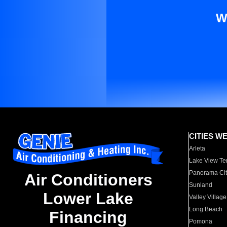
W
CITIES W
Arleta
Lake View Te
Panorama Cit
Air Conditioners
Sunland
Lower Lake
Valley Village
Long Beach
Financing
Pomona