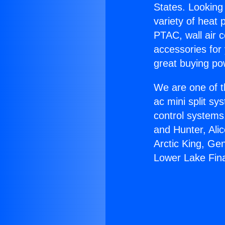
States. Looking 
variety of heat 
PTAC, wall air c
accessories for
great buying po
We are one of t
ac mini split sy
control systems
and Hunter, Ali
Arctic King, Ge
Lower Lake Fin