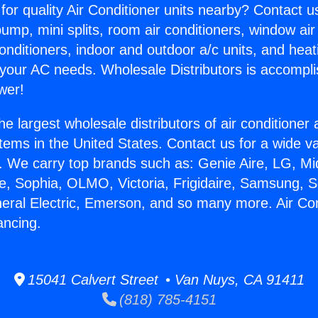
for quality Air Conditioner units nearby? Contact u
pump, mini splits, room air conditioners, window air
onditioners, indoor and outdoor a/c units, and heat
 your AC needs. Wholesale Distributors is accompl
wer!
he largest wholesale distributors of air conditione
stems in the United States. Contact us for a wide va
. We carry top brands such as: Genie Aire, LG, M
ce, Sophia, OLMO, Victoria, Frigidaire, Samsung, 
neral Electric, Emerson, and so many more. Air Co
ancing.
15041 Calvert Street • Van Nuys, CA 91411
(818) 785-4151