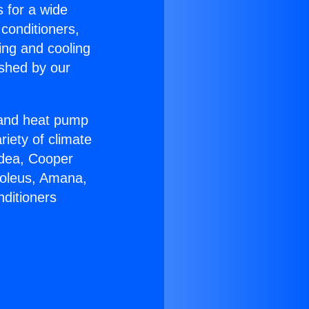
s for a wide
 conditioners,
ing and cooling
ished by our
r and heat pump
riety of climate
idea, Cooper
Soleus, Amana,
nditioners