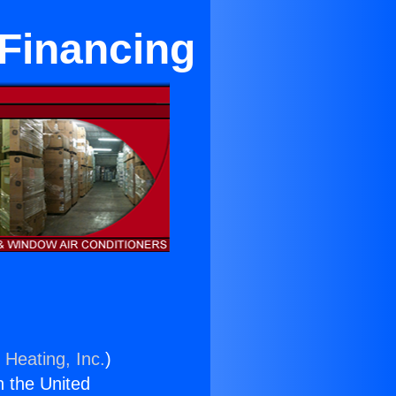
 Financing
 Heating, Inc.
)
n the United