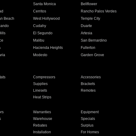
n
Santa Monica
Bellflower
ad
Cerritos
Rancho Palos Verdes
an Beach
West Hollywood
Temple City
nando
Cudahy
Duarte
ills
El Segundo
Artesia
ce
Malibu
San Bernardino
a
Hacienda Heights
Fullerton
ria
Modesto
Garden Grove
ats
Compressors
Accessories
Supplies
Brackets
Linesets
Remotes
Heat Strips
ors
Warranties
Equipment
s
Warehouse
Specials
Rebates
Surplus
Installation
For Homes