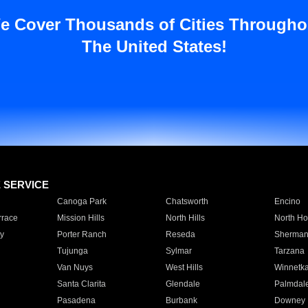
e Cover Thousands of Cities Througho
The United States!
E SERVICE
Canoga Park
Chatsworth
Encino
rrace
Mission Hills
North Hills
North Ho
y
Porter Ranch
Reseda
Sherman
Tujunga
Sylmar
Tarzana
Van Nuys
West Hills
Winnetk
Santa Clarita
Glendale
Palmdal
Pasadena
Burbank
Downey