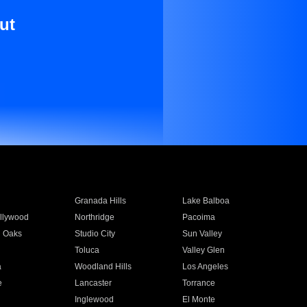
ut
Granada Hills
Lake Balboa
llywood
Northridge
Pacoima
 Oaks
Studio City
Sun Valley
Toluca
Valley Glen
a
Woodland Hills
Los Angeles
e
Lancaster
Torrance
Inglewood
El Monte