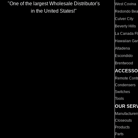
"One of the largest Wholesale Distributor's
West Covina
in the United States!"
Redondo Be
Culver City
Beverly Hills
La Canada Fli
Hawaiian Ga
Altadena
Escondido
Brentwood
ACCESSO
Remote Contr
Condensers
Switches
Tools
OUR SER
Manufacturer
Closeouts
Products
Parts