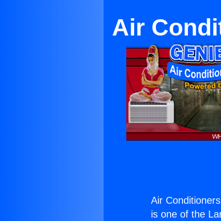
Air Condi
Air Conditioner
is one of the La