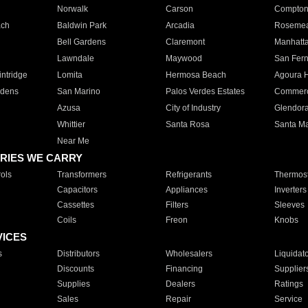
Norwalk
Carson
Compto
ach
Baldwin Park
Arcadia
Roseme
Bell Gardens
Claremont
Manhatt
Lawndale
Maywood
San Fer
ntridge
Lomita
Hermosa Beach
Agoura H
rdens
San Marino
Palos Verdes Estates
Commer
Azusa
City of Industry
Glendor
Whittier
Santa Rosa
Santa Ma
Near Me
RIES WE CARRY
ols
Transformers
Refrigerants
Thermost
Capacitors
Appliances
Inverters
Cassettes
Filters
Sleeves
Coils
Freon
Knobs
VICES
s
Distributors
Wholesalers
Liquidat
Discounts
Financing
Supplier
Supplies
Dealers
Ratings
Sales
Repair
Service