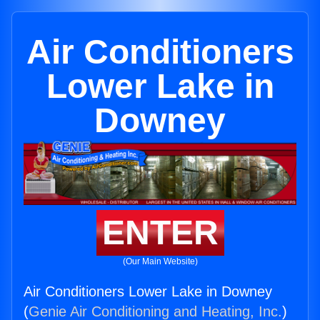
Air Conditioners
Lower Lake in
Downey
ENTER
(Our Main Website)
Air Conditioners Lower Lake in Downey
(
Genie Air Conditioning and Heating, Inc.
)