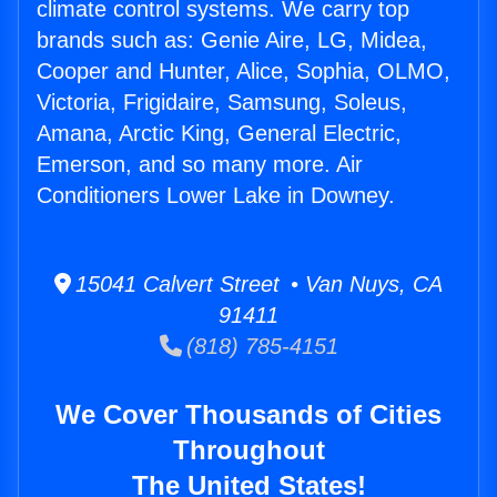
climate control systems. We carry top
brands such as: Genie Aire, LG, Midea,
Cooper and Hunter, Alice, Sophia, OLMO,
Victoria, Frigidaire, Samsung, Soleus,
Amana, Arctic King, General Electric,
Emerson, and so many more. Air
Conditioners Lower Lake in Downey.
15041 Calvert Street • Van Nuys, CA
91411
(818) 785-4151
We Cover Thousands of Cities
Throughout
The United States!