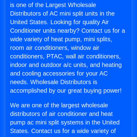
is one of the Largest Wholesale
Distributors of AC mini split units in the
United States. Looking for quality Air
Conditioner units nearby? Contact us for a
wide variety of heat pump, mini splits,
room air conditioners, window air
conditioners, PTAC, wall air conditioners,
indoor and outdoor a/c units, and heating
and cooling accessories for your AC
needs. Wholesale Distributors is
accomplished by our great buying power!
We are one of the largest wholesale
distributors of air conditioner and heat
pump ac mini split systems in the United
States. Contact us for a wide variety of