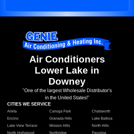
Air Conditioners
Lower Lake in
Downey
"One of the largest Wholesale Distributor's
in the United States!"
CITIES WE SERVICE
Arleta
Canoga Park
Chatsworth
Encino
Granada Hills
Lake Balboa
Lake View Terrace
Mission Hills
North Hills
North Hollywood
Northridge
Pacoima