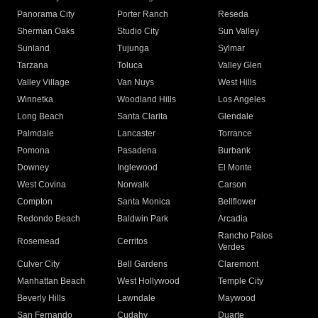
Panorama City
Porter Ranch
Reseda
Sherman Oaks
Studio City
Sun Valley
Sunland
Tujunga
Sylmar
Tarzana
Toluca
Valley Glen
Valley Village
Van Nuys
West Hills
Winnetka
Woodland Hills
Los Angeles
Long Beach
Santa Clarita
Glendale
Palmdale
Lancaster
Torrance
Pomona
Pasadena
Burbank
Downey
Inglewood
El Monte
West Covina
Norwalk
Carson
Compton
Santa Monica
Bellflower
Redondo Beach
Baldwin Park
Arcadia
Rancho Palos
Rosemead
Cerritos
Verdes
Culver City
Bell Gardens
Claremont
Manhattan Beach
West Hollywood
Temple City
Beverly Hills
Lawndale
Maywood
San Fernando
Cudahy
Duarte