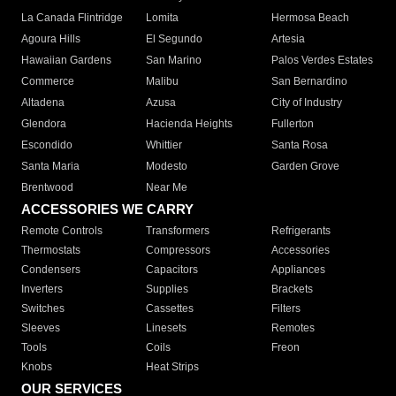
La Canada Flintridge
Lomita
Hermosa Beach
Agoura Hills
El Segundo
Artesia
Hawaiian Gardens
San Marino
Palos Verdes Estates
Commerce
Malibu
San Bernardino
Altadena
Azusa
City of Industry
Glendora
Hacienda Heights
Fullerton
Escondido
Whittier
Santa Rosa
Santa Maria
Modesto
Garden Grove
Brentwood
Near Me
ACCESSORIES WE CARRY
Remote Controls
Transformers
Refrigerants
Thermostats
Compressors
Accessories
Condensers
Capacitors
Appliances
Inverters
Supplies
Brackets
Switches
Cassettes
Filters
Sleeves
Linesets
Remotes
Tools
Coils
Freon
Knobs
Heat Strips
OUR SERVICES