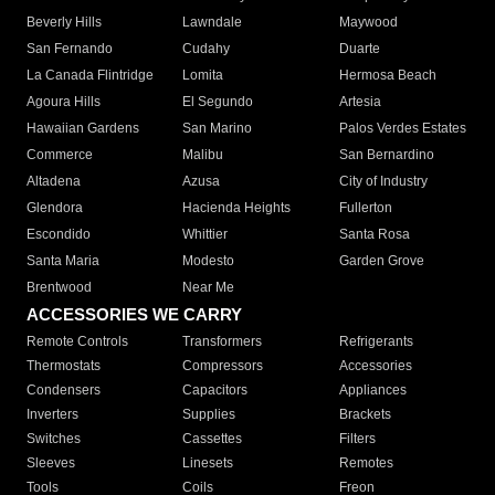
Beverly Hills
Lawndale
Maywood
San Fernando
Cudahy
Duarte
La Canada Flintridge
Lomita
Hermosa Beach
Agoura Hills
El Segundo
Artesia
Hawaiian Gardens
San Marino
Palos Verdes Estates
Commerce
Malibu
San Bernardino
Altadena
Azusa
City of Industry
Glendora
Hacienda Heights
Fullerton
Escondido
Whittier
Santa Rosa
Santa Maria
Modesto
Garden Grove
Brentwood
Near Me
ACCESSORIES WE CARRY
Remote Controls
Transformers
Refrigerants
Thermostats
Compressors
Accessories
Condensers
Capacitors
Appliances
Inverters
Supplies
Brackets
Switches
Cassettes
Filters
Sleeves
Linesets
Remotes
Tools
Coils
Freon