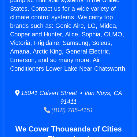
pump ac mini split systems in the United
States. Contact us for a wide variety of
climate control systems. We carry top
brands such as: Genie Aire, LG, Midea,
Cooper and Hunter, Alice, Sophia, OLMO,
Victoria, Frigidaire, Samsung, Soleus,
Amana, Arctic King, General Electric,
Emerson, and so many more. Air
Conditioners Lower Lake Near Chatsworth.
15041 Calvert Street • Van Nuys, CA
91411
(818) 785-4151
We Cover Thousands of Cities