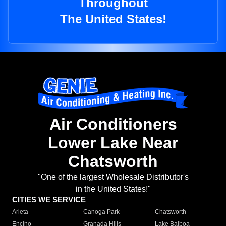
Throughout
The United States!
Air Conditioners
Lower Lake Near
Chatsworth
"One of the largest Wholesale Distributor's
in the United States!"
CITIES WE SERVICE
Arleta
Canoga Park
Chatsworth
Encino
Granada Hills
Lake Balboa