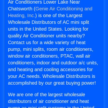
Air Conditioners Lower Lake Near
Chatsworth (
Genie Air Conditioning and
Heating, Inc.
) is one of the Largest
Wholesale Distributors of AC mini split
units in the United States. Looking for
quality Air Conditioner units nearby?
Contact us for a wide variety of heat
pump, mini splits, room air conditioners,
window air conditioners, PTAC, wall air
conditioners, indoor and outdoor a/c units,
and heating and cooling accessories for
your AC needs. Wholesale Distributors is
accomplished by our great buying power!
We are one of the largest wholesale
distributors of air conditioner and heat