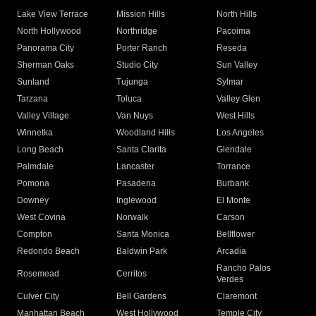
Lake View Terrace
Mission Hills
North Hills
North Hollywood
Northridge
Pacoima
Panorama City
Porter Ranch
Reseda
Sherman Oaks
Studio City
Sun Valley
Sunland
Tujunga
Sylmar
Tarzana
Toluca
Valley Glen
Valley Village
Van Nuys
West Hills
Winnetka
Woodland Hills
Los Angeles
Long Beach
Santa Clarita
Glendale
Palmdale
Lancaster
Torrance
Pomona
Pasadena
Burbank
Downey
Inglewood
El Monte
West Covina
Norwalk
Carson
Compton
Santa Monica
Bellflower
Redondo Beach
Baldwin Park
Arcadia
Rancho Palos
Rosemead
Cerritos
Verdes
Culver City
Bell Gardens
Claremont
Manhattan Beach
West Hollywood
Temple City