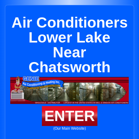
Air Conditioners
Lower Lake
Near
Chatsworth
ENTER
(Our Main Website)